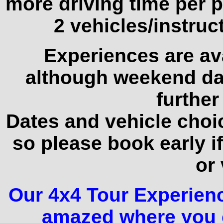
more driving time per p
2 vehicles/instruct
Experiences are av
although weekend da
further
Dates and vehicle choice
so please book early if
or 
Our 4x4 Tour Experience
amazed where you c