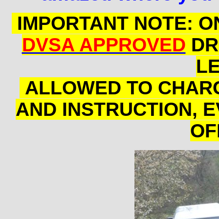
IMPORTANT NOTE: ON
DVSA APPROVED
DR
L
ALLOWED TO CHARG
AND INSTRUCTION, EV
OF