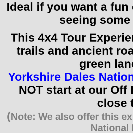
Ideal if you want a fun
seeing some 
This 4x4 Tour Experie
trails and ancient r
green lan
Yorkshire Dales Natio
NOT start at our Off
close 
(
Note: We also offer this e
National