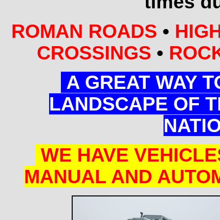
times du
ROMAN ROADS
•
HIGH
CROSSINGS
•
ROCK
A GREAT WAY T
LANDSCAPE OF T
NATI
WE HAVE VEHICLE
MANUAL AND AUTOM