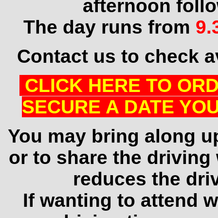
afternoon foll
The day runs from
9.
Contact us to check av
CLICK HERE TO ORD
SECURE A DATE YOU
You may bring along u
or to share the driving
reduces the dri
If wanting to attend w