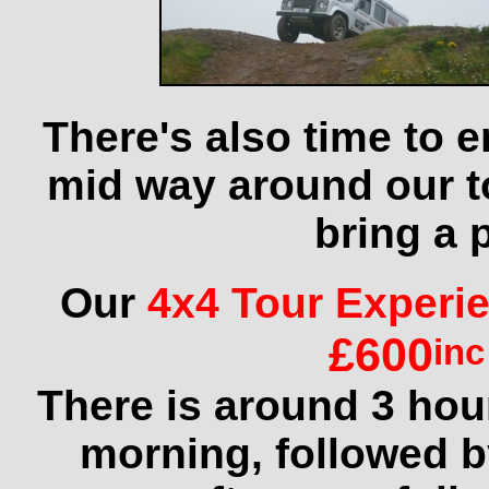
There's also time to 
mid way around our to
bring a 
Our
4x4 Tour Experi
£600
inc
There is around 3 hour
morning, followed by