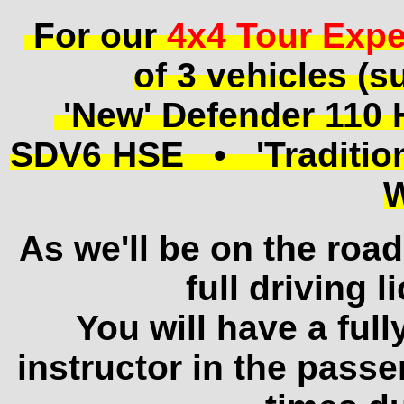
For our
4x4 Tour Expe
of 3 vehicles (su
'New' Defender 110
SDV6 HSE • 'Traditiona
As we'll be on the road
full driving l
You will have a ful
instructor in the passe