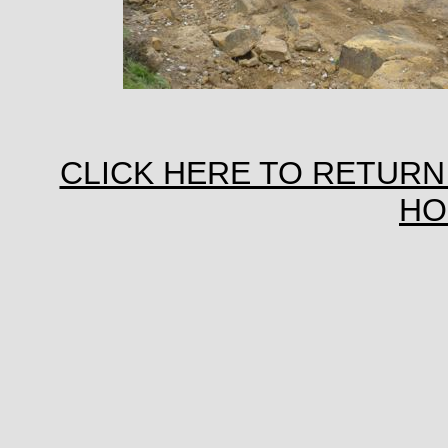
CLICK HERE TO RETURN
HO