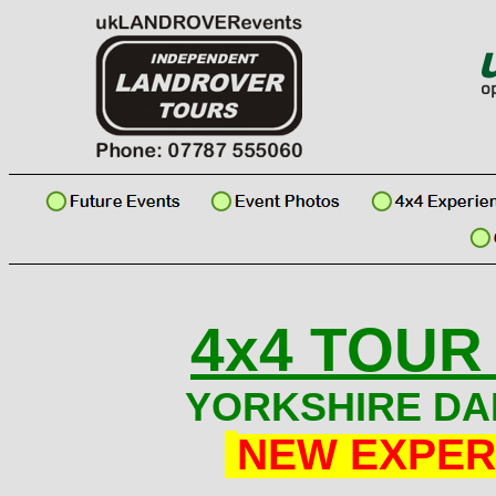
4x4 TOUR
YORKSHIRE DA
NEW EXPER