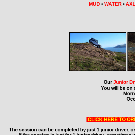
MUD
•
WATER
•
AXL
Our
Junior Dr
You will be on 
Morn
Occ
CLICK HERE TO OR
The session can be completed by just 1 junior driver, or