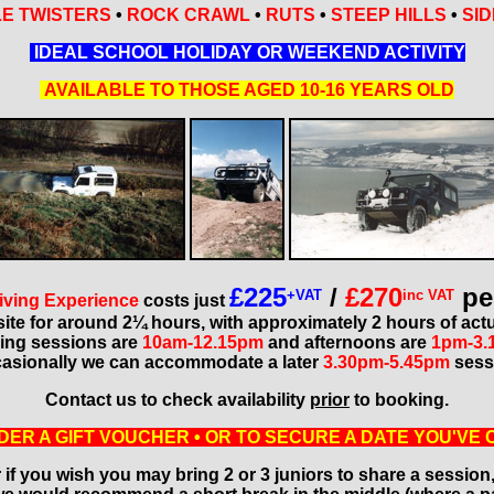
E TWISTERS
•
ROCK CRAWL
•
RUTS
•
STEEP HILLS
•
SID
IDEAL SCHOOL HOLIDAY OR WEEKEND ACTIVITY
AVAILABLE TO THOSE AGED 10-16 YEARS OLD
£225
/
£270
pe
+VAT
inc VAT
iving Experience
costs just
site for around 2¼ hours, with approximately 2 hours of actu
ing sessions are
10am-12.15pm
and afternoons are
1pm-3.
asionally we can accommodate a later
3.30pm-5.45pm
sess
Contact us to check availability
prior
to booking.
DER A GIFT VOUCHER • OR TO SECURE A DATE YOU'VE 
 if you wish you may bring 2 or 3 juniors to share a session