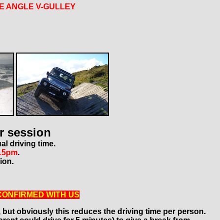
E ANGLE V-GULLEY
r session
al driving time.
15pm
.
ion.
CONFIRMED WITH US
, but obviously this reduces the driving time per person.