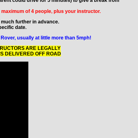
rent could drive for 5 minutes) to give a break from
a maximum of 4 people, plus your instructor.
 much further in advance.
pecific date.
Rover, usually at little more than 5mph!
TRUCTORS ARE LEGALLY
IS DELIVERED OFF ROAD