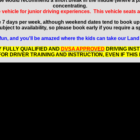
es we would recommend a short break in the middle (where a pa
concentrating.
vehicle for junior driving experiences. This vehicle seats 
e 7 days per week, although weekend dates tend to book up
bject to availability, so please book early if you require a s
fun, and you'll be amazed where the kids can take our Land 
 FULLY QUALIFIED AND
DVSA APPROVED
DRIVING INS
R DRIVER TRAINING AND INSTRUCTION, EVEN IF THIS 