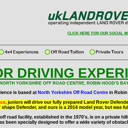
CLICK HERE FOR OUR SOCIAL M
OR DRIVING EXPER
NORTH YORKSHIRE OFF ROAD CENTRE, ROBIN HOOD'S BA
ience is based at
North Yorkshire Off Road Centre
in Robin
nce
, juniors will drive our fully prepared Land Rover Defend
al' shape Defender, and ours is a 2014 model year, but was ful
ff road facility, established in the 1970's, is on a private hi
as been specially designed to offer a wide variety of obstacl