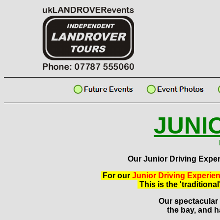
JUNI
Our Junior Driving Exper
For our
Junior Driving Experie
This is the 'tradition
Our spectacular o
the bay, and h