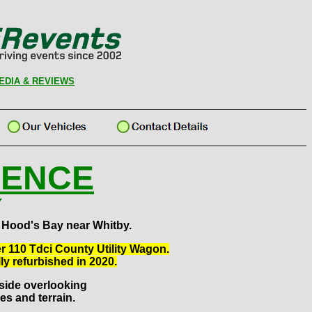
EDIA & REVIEWS
IENCE
Y
 Hood's Bay near Whitby.
er 110 Tdci County Utility Wagon.
ly refurbished in 2020.
llside overlooking
es and terrain.