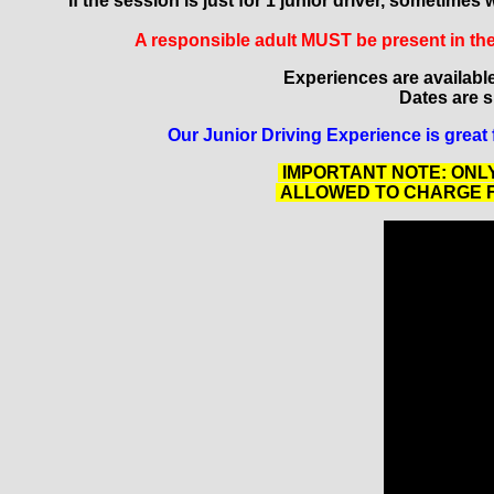
If the session is just for 1 junior driver, sometim
A responsible adult MUST be present in the 
Experiences are availabl
Dates are su
Our Junior Driving Experience is great 
IMPORTANT NOTE: ONLY
ALLOWED TO CHARGE FO